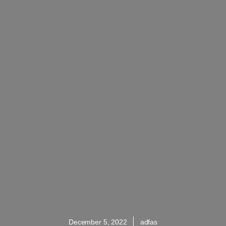
December 5, 2022
adfas