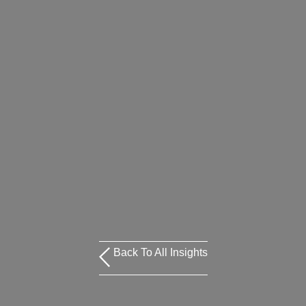
Back To All Insights