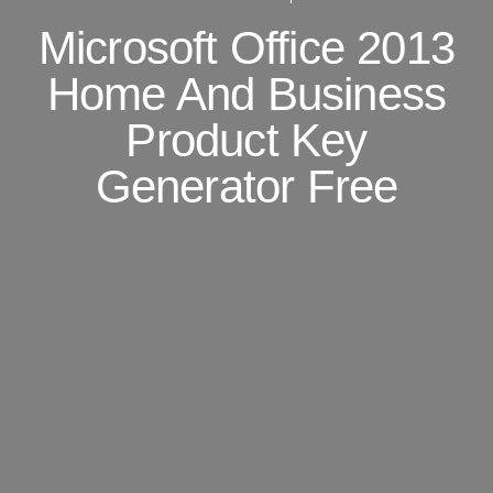
Microsoft Office 2013
Home And Business
Product Key
Generator Free