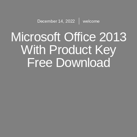
December 14, 2022
welcome
Microsoft Office 2013
With Product Key
Free Download