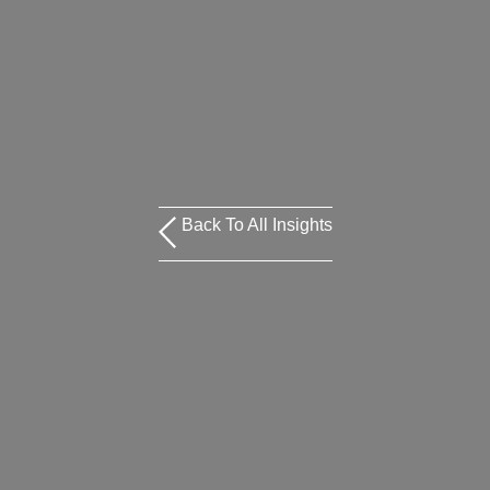
Back To All Insights