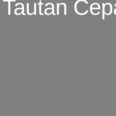
 Tautan Cep