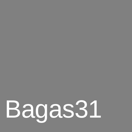
6 Bagas31