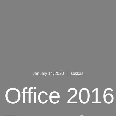
January 14, 2023
sbkkas
t Office 201