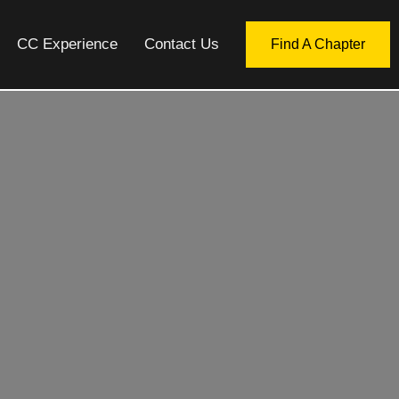
CC Experience
Contact Us
Find A Chapter