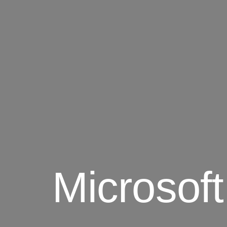
Microsof