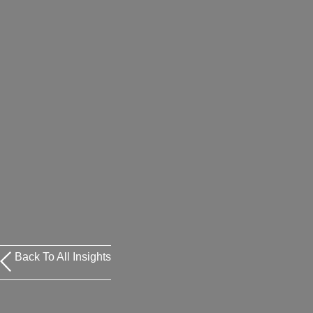
Back To All Insights