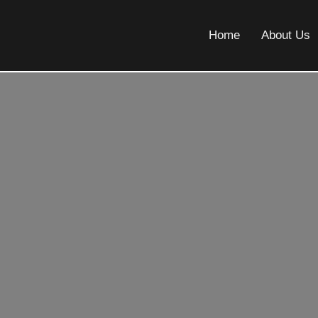
Home
About Us