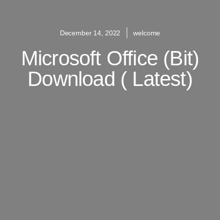
December 14, 2022
welcome
Microsoft Office (bit)
Download ( Latest)