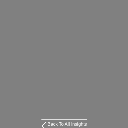
Back To All Insights