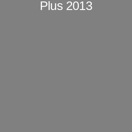
Plus 2013