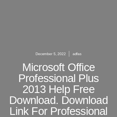
December 5, 2022
adfas
Microsoft Office
Professional Plus
2013 Help Free
Download. Download
Link For Professional