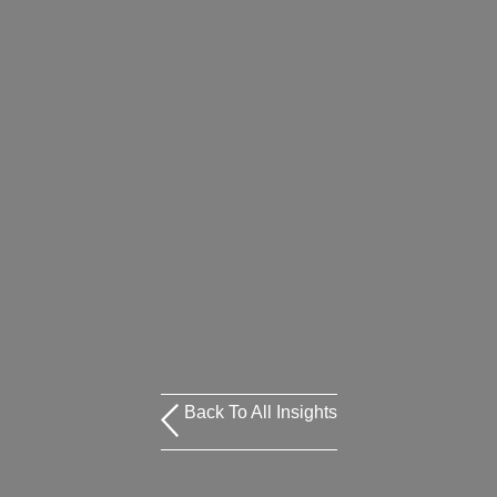
Back To All Insights