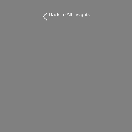
Back To All Insights