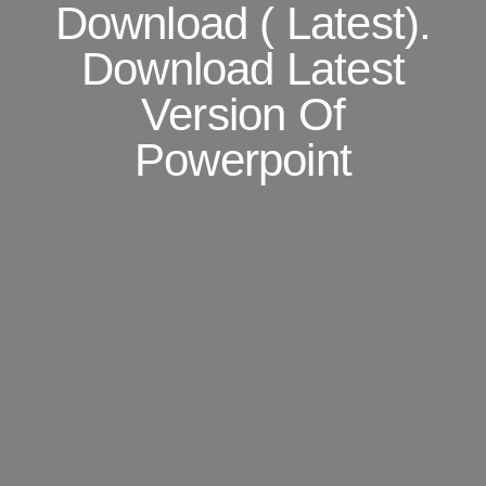
Download ( Latest).
Download Latest
Version Of
Powerpoint