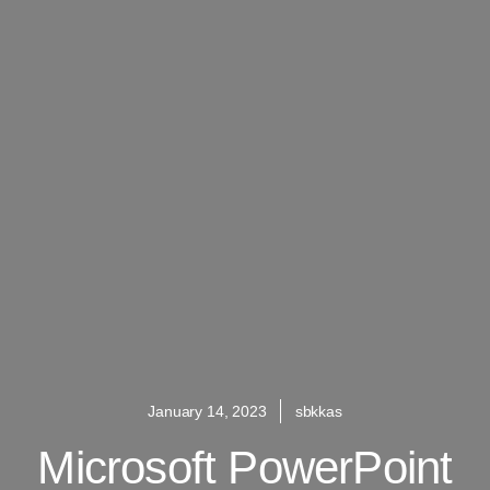
January 14, 2023
sbkkas
Microsoft PowerPoint