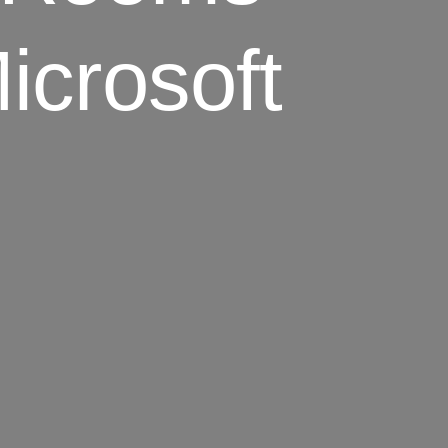
icrosoft