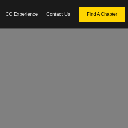
CC Experience
Contact Us
Find A Chapter