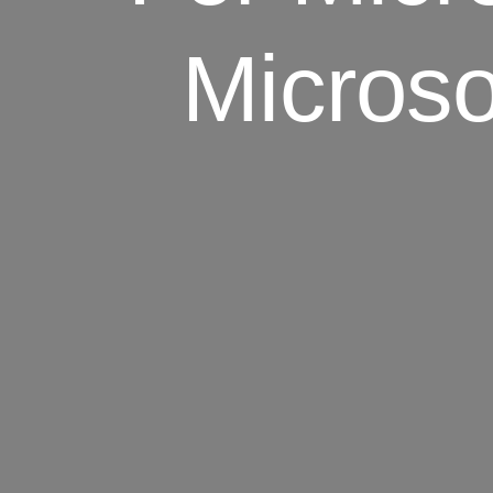
Microso