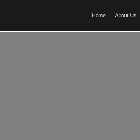
Home
About Us