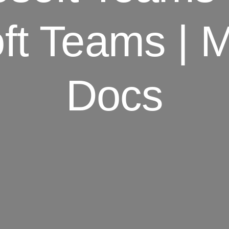
ft Teams | M
Docs