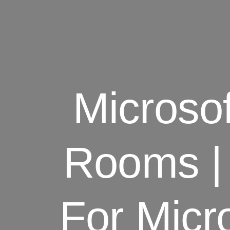
Microso
Rooms |
For Micr