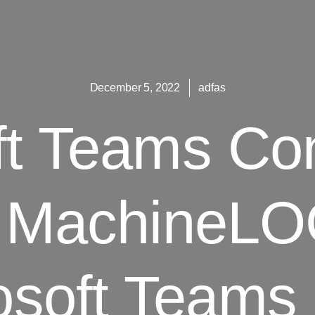
December 5, 2022
adfas
ft Teams Co
 MachineLO
osoft Team