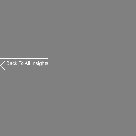
Back To All Insights