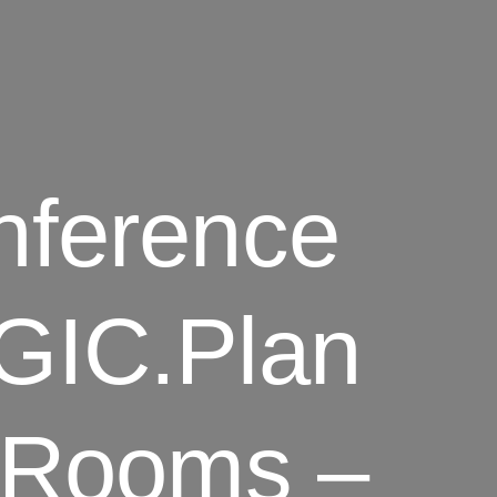
nference
GIC.Plan
s Rooms –