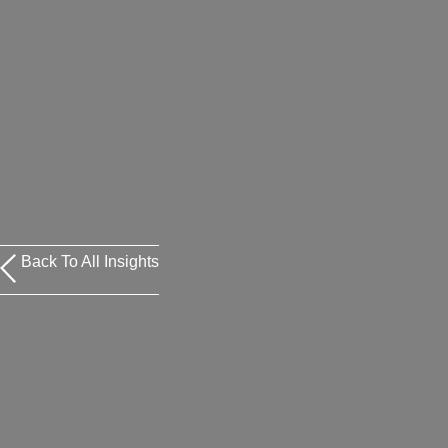
Back To All Insights