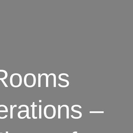
 Rooms
rations –