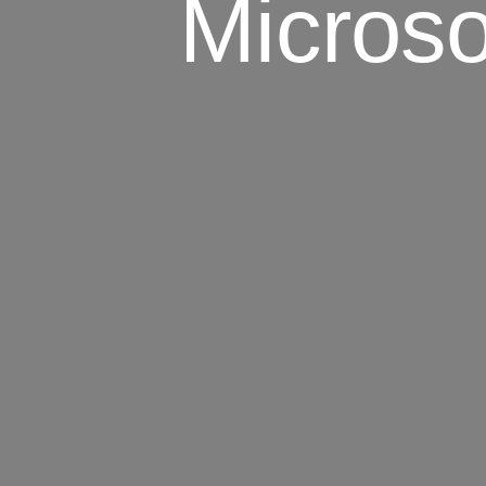
Microso