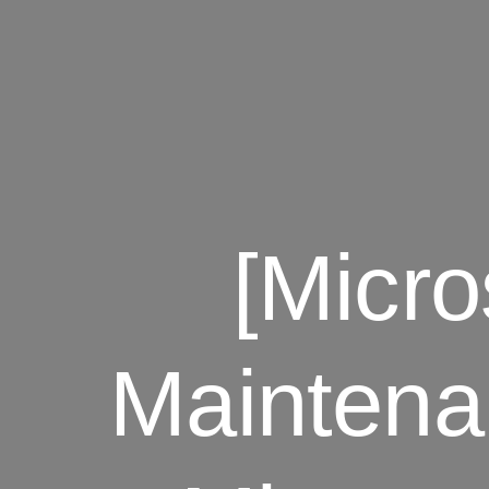
[Micr
Maintena