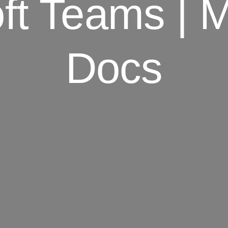
ft Teams | M
Docs