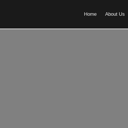
Home
About Us