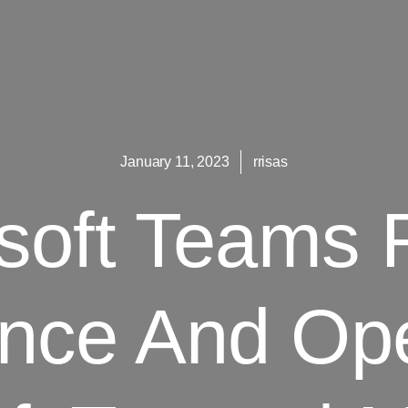
January 11, 2023
rrisas
osoft Teams
nce And Ope