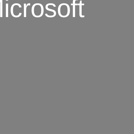
icrosoft