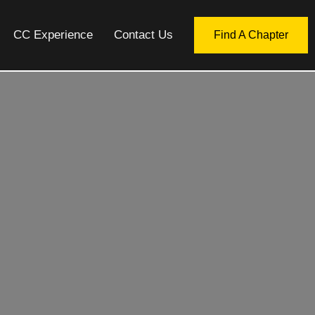
CC Experience
Contact Us
Find A Chapter