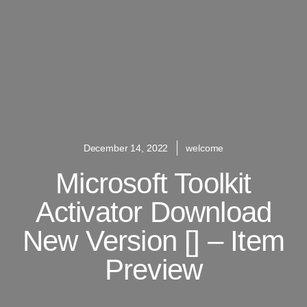
December 14, 2022
welcome
Microsoft Toolkit
Activator Download
New Version [] – Item
Preview