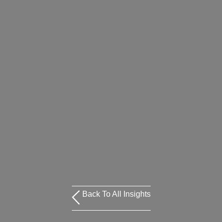
Back To All Insights