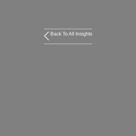
Back To All Insights