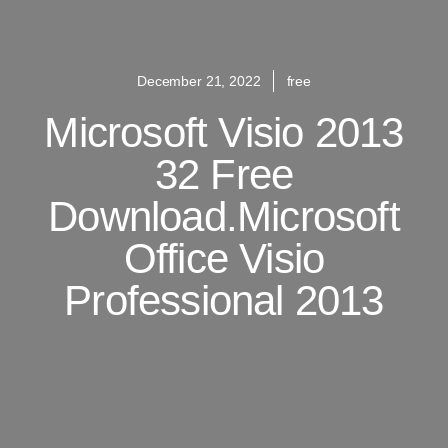
December 21, 2022
free
Microsoft Visio 2013
32 Free
Download.Microsoft
Office Visio
Professional 2013