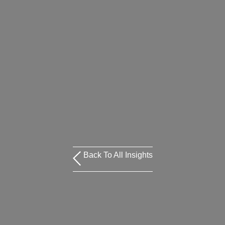
Back To All Insights