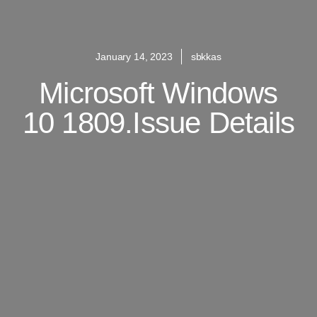
January 14, 2023
sbkkas
Microsoft Windows
10 1809.Issue Details