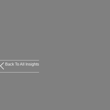
Back To All Insights