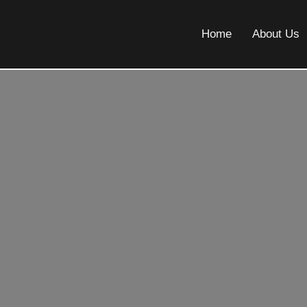
Home
About Us