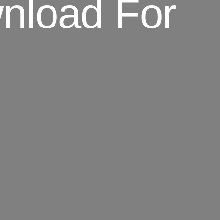
nload For