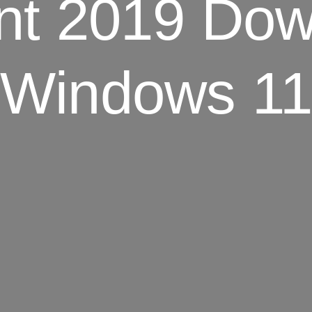
nt 2019 Dow
Windows 11