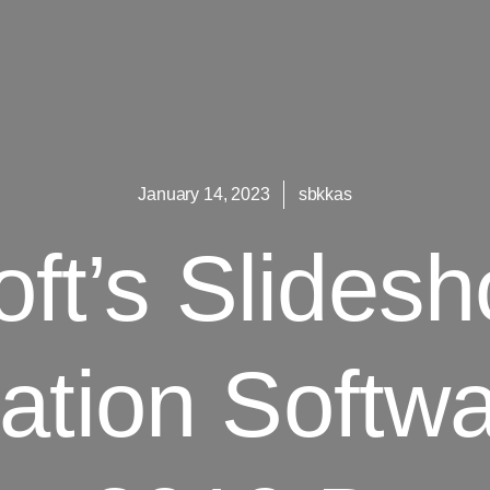
January 14, 2023
sbkkas
oft’s Slides
ation Softw