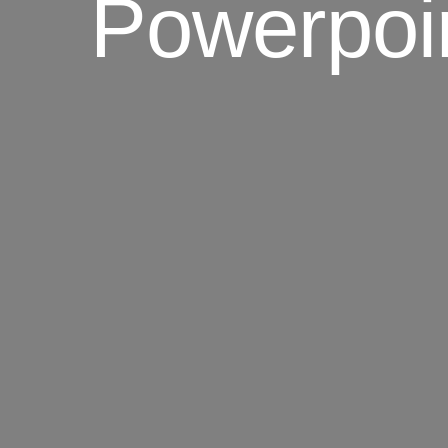
Powerpoi