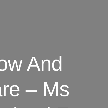
how And
are – Ms