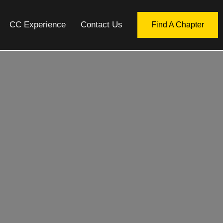
CC Experience
Contact Us
Find A Chapter