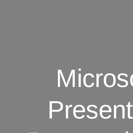
Micros
Present