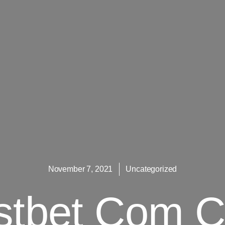
November 7, 2021
Uncategorized
stbet Com С