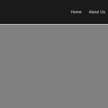
Home
About Us