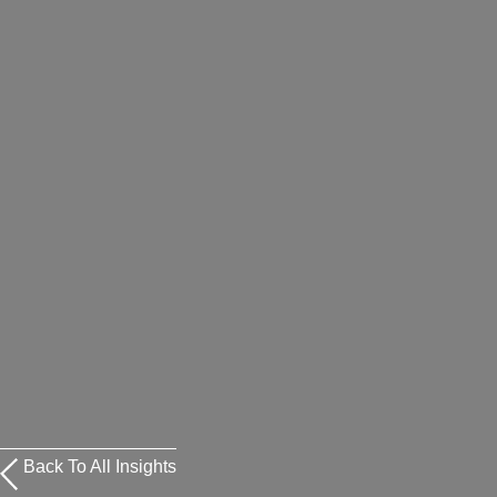
Back To All Insights