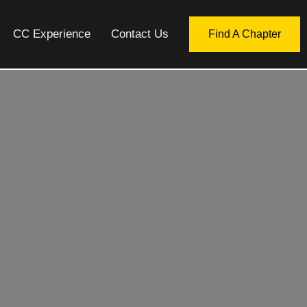
CC Experience
Contact Us
Find A Chapter