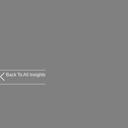
Back To All Insights