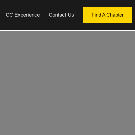
CC Experience
Contact Us
Find A Chapter