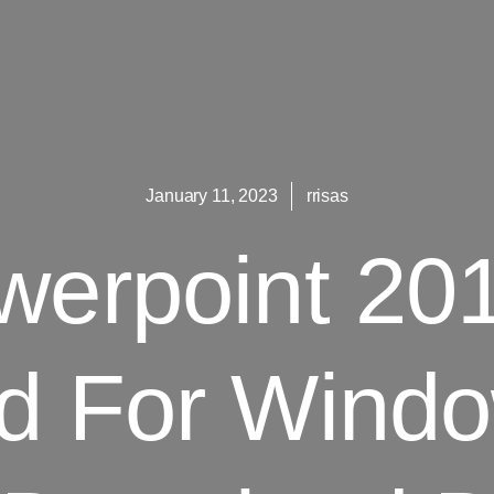
January 11, 2023
rrisas
erpoint 20
d For Windo