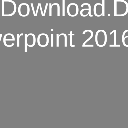
e Download.
rpoint 201