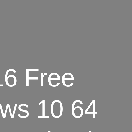
16 Free
ws 10 64