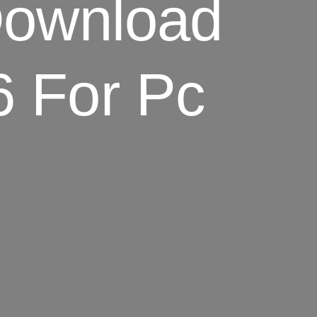
Download
6 For Pc