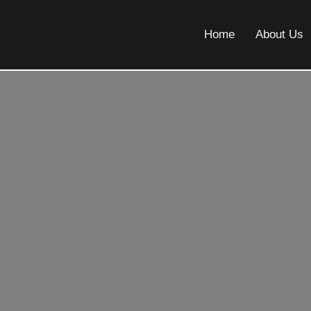
Home
About Us