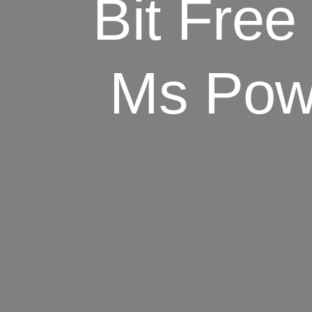
Bit Fre
Ms Powe