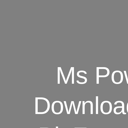
Ms Pow
Downloa