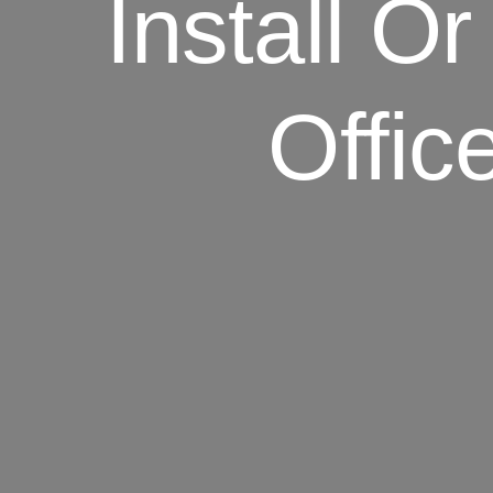
Install Or
Offic