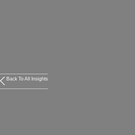
Back To All Insights