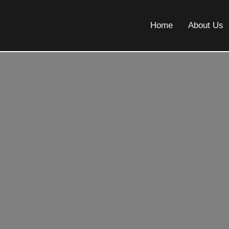
Home
About Us