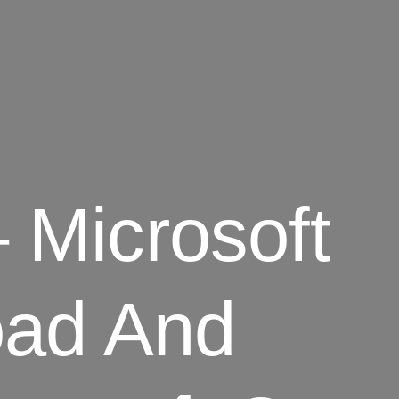
– Microsoft
ad And