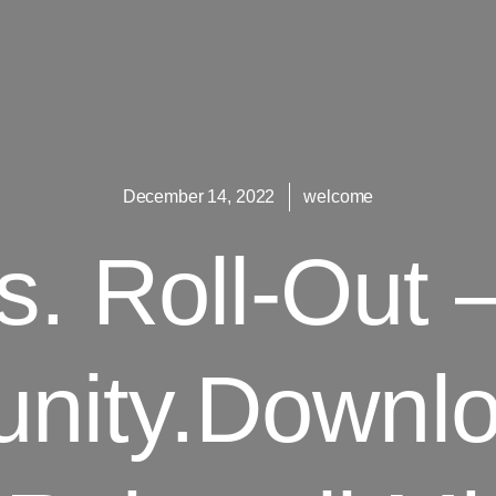
December 14, 2022
welcome
s. Roll-Out 
nity.Downlo