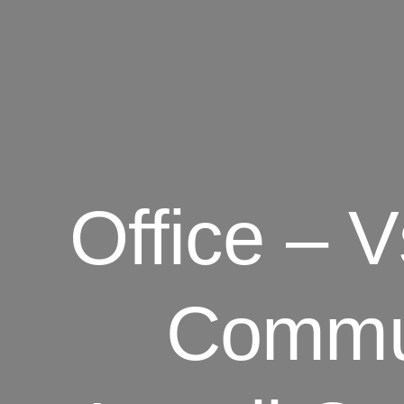
Office – V
Commu