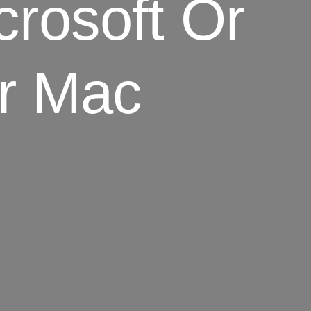
icrosoft Or
Or Mac