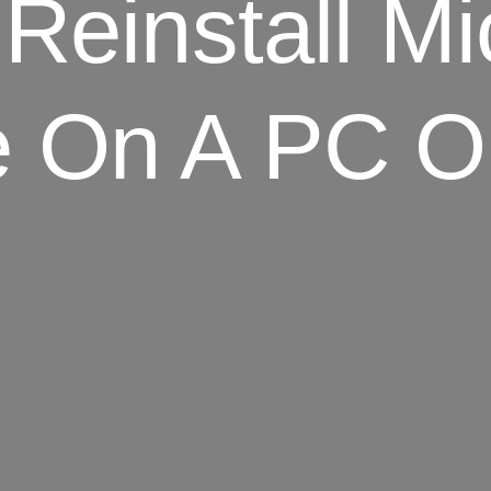
 Reinstall M
e On A PC 