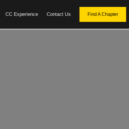
CC Experience
Contact Us
Find A Chapter