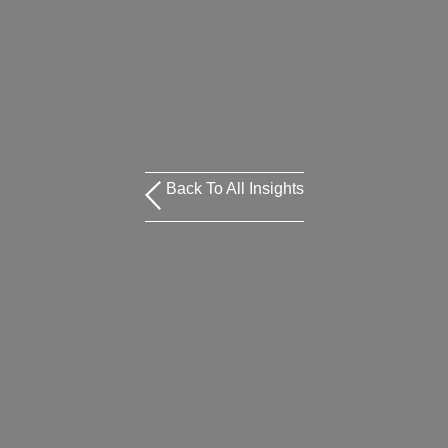
Back To All Insights