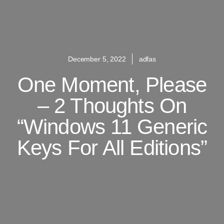
December 5, 2022
adfas
One Moment, Please
– 2 Thoughts On
“Windows 11 Generic
Keys For All Editions”