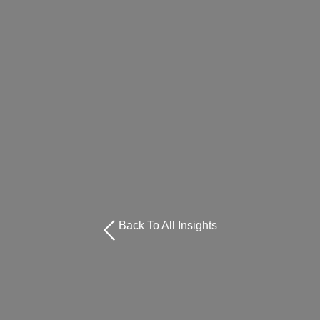
Back To All Insights