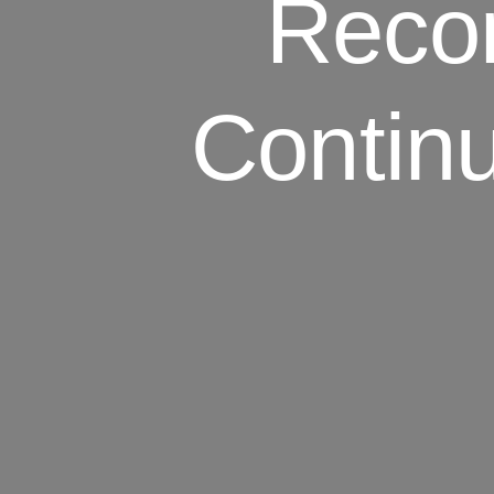
Reco
Contin