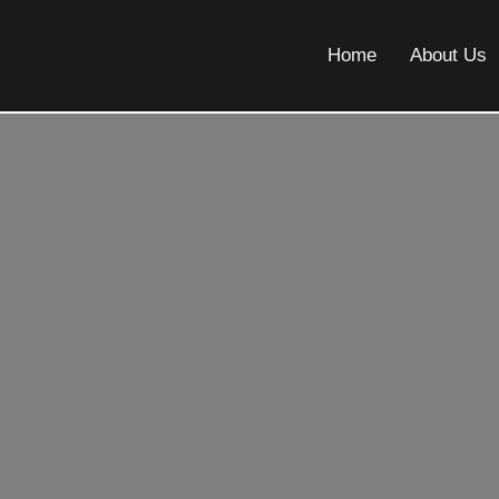
Home
About Us