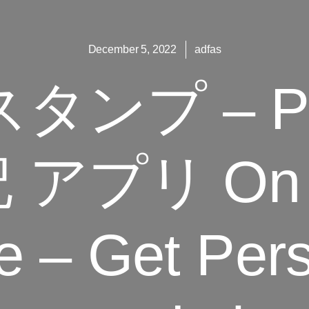
December 5, 2022
adfas
タンプ – Pi
アプリ On T
e – Get Per