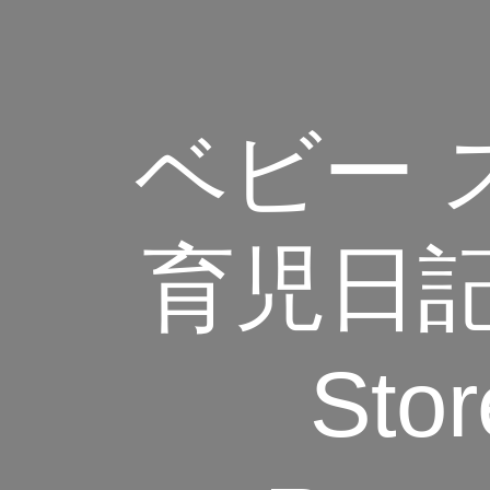
‎ベビー ス
育児日記 
Stor