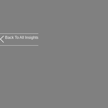
Back To All Insights