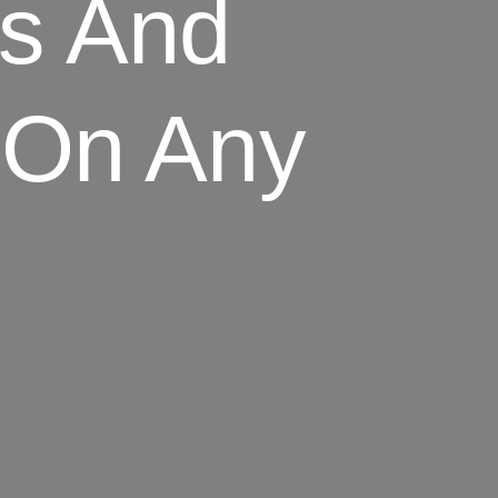
s And
 On Any