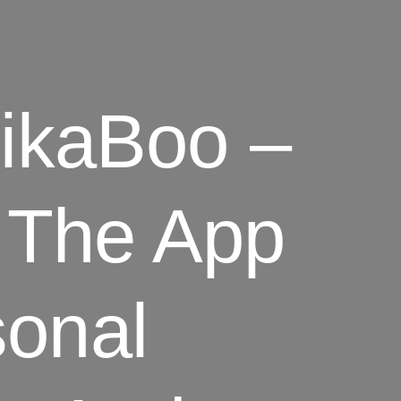
kaBoo –
he App
sonal