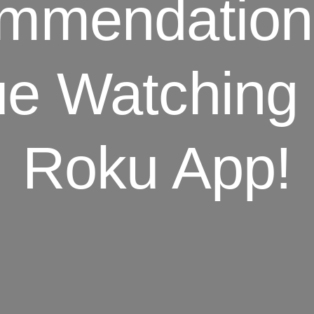
mmendation
ue Watching
Roku App!