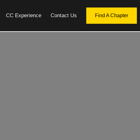
CC Experience
Contact Us
Find A Chapter