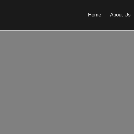
Home
About Us