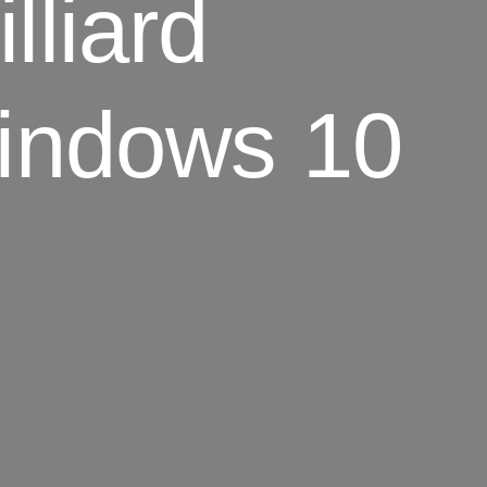
lliard
indows 10