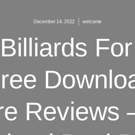
December 14, 2022
welcome
 Billiards F
Free Downlo
re Reviews