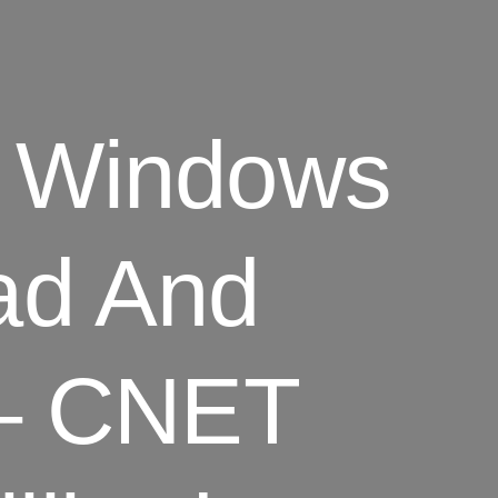
or Windows
ad And
 – CNET