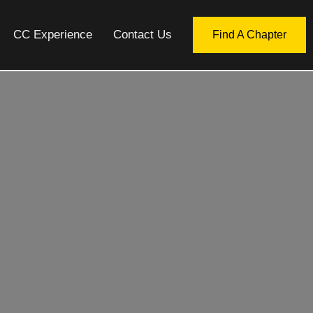
CC Experience
Contact Us
Find A Chapter