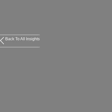
Back To All Insights