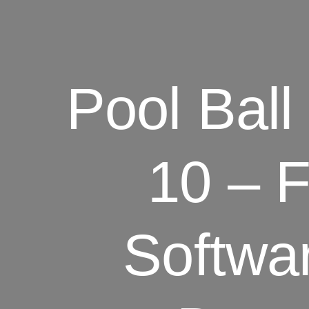
Pool Ball
10 – 
Softwa