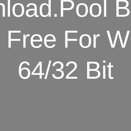
oad.Pool Bi
 Free For W
64/32 Bit