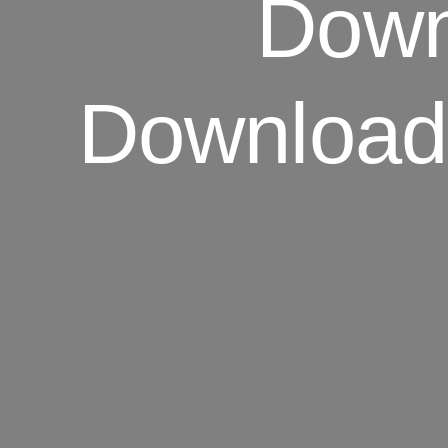
Downl
Download