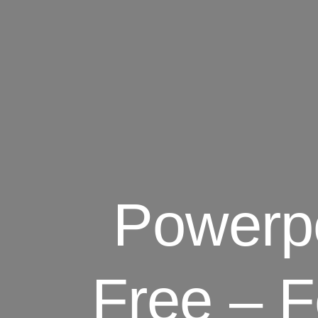
Powerpo
Free – F