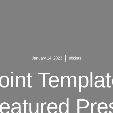
January 14, 2023
sbkkas
int Templa
eatured Pre