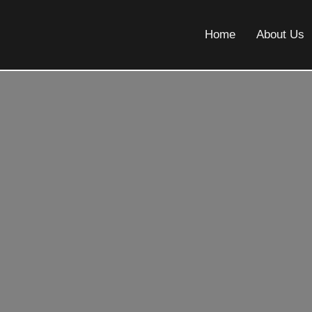
Home
About Us