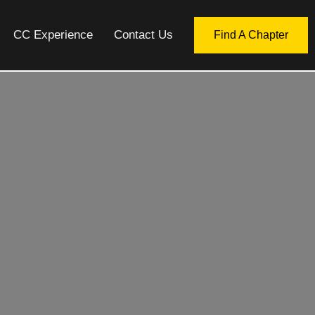
CC Experience
Contact Us
Find A Chapter