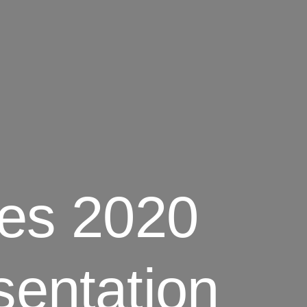
tes 2020
sentation