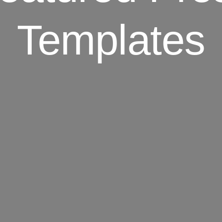
Templates