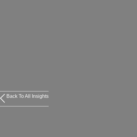
Back To All Insights