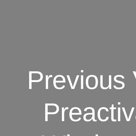
Previous
Preacti