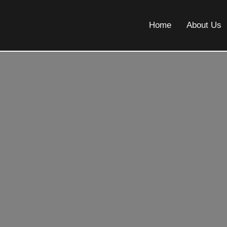
Home
About Us