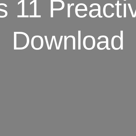
 11 Preactiv
Download