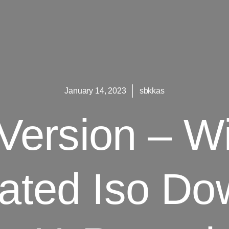
January 14, 2023
sbkkas
 Version – W
vated Iso Do