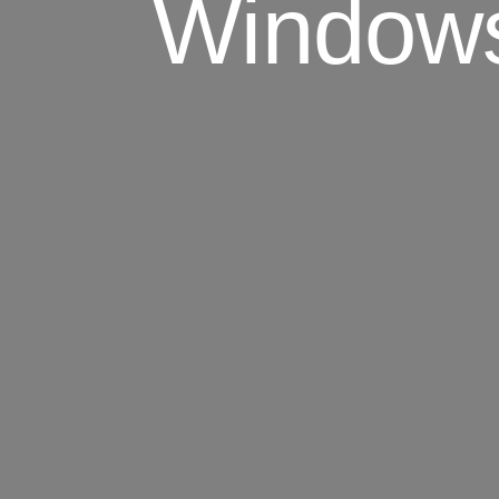
Windows