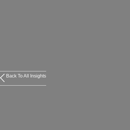
Back To All Insights