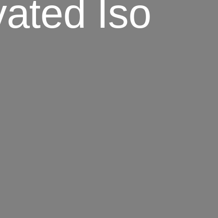
ated Iso