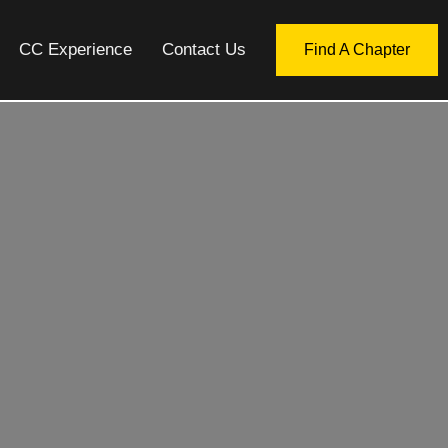
CC Experience
Contact Us
Find A Chapter