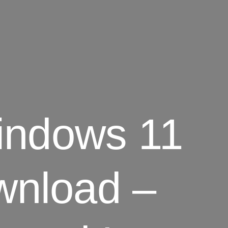
indows 11
wnload –