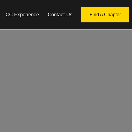
CC Experience
Contact Us
Find A Chapter