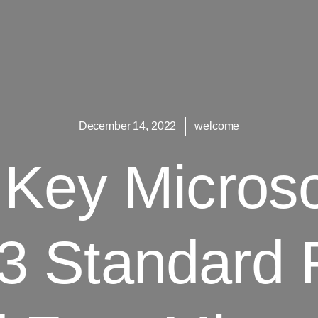
December 14, 2022
welcome
Key Microso
3 Standard 