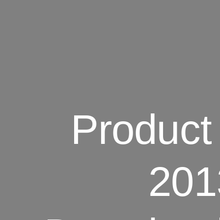
Product 
201