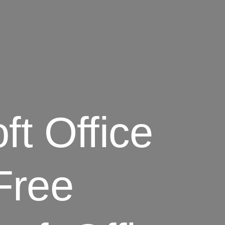
ft Office
Free