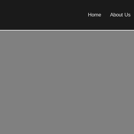
Home
About Us