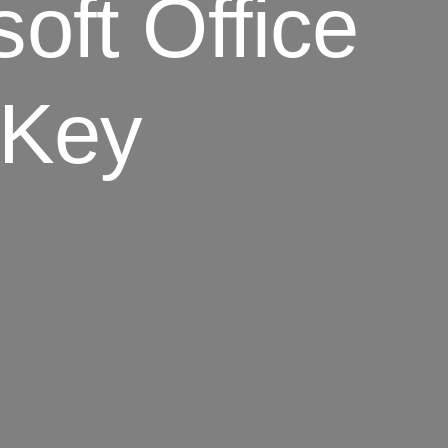
oft Office
 Key