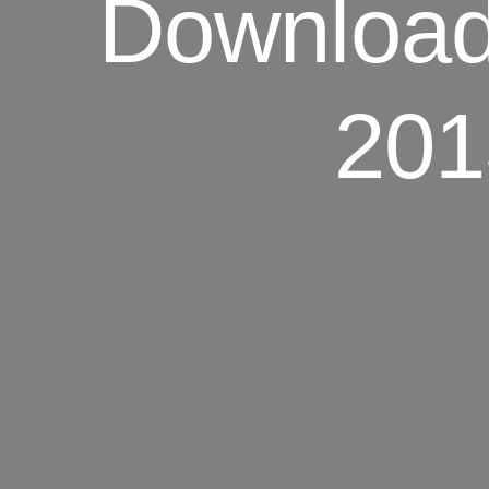
Download.
201