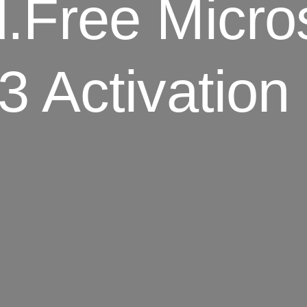
Free Micros
3 Activation