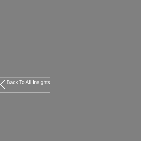
Back To All Insights