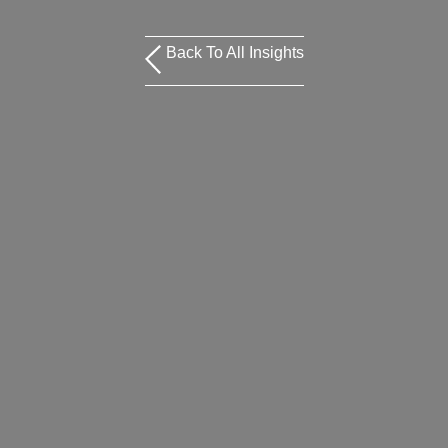
Back To All Insights