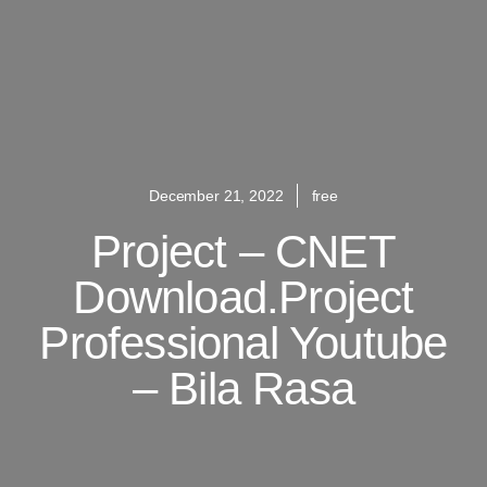
December 21, 2022
free
Project – CNET
Download.Project
Professional Youtube
– Bila Rasa