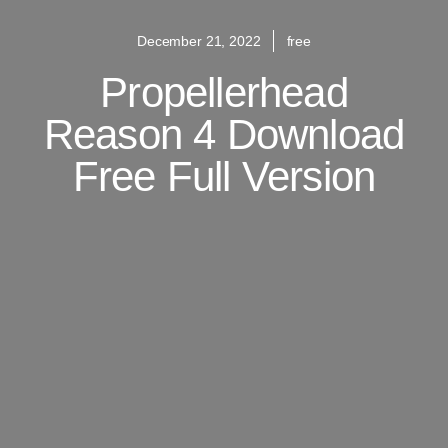
December 21, 2022
free
Propellerhead
Reason 4 Download
Free Full Version