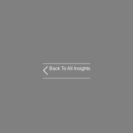
Back To All Insights