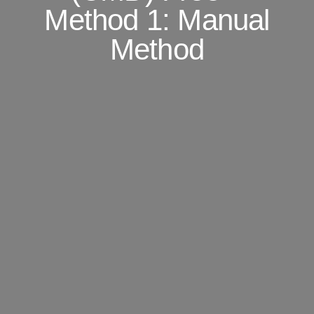
Method 1: Manual
Method