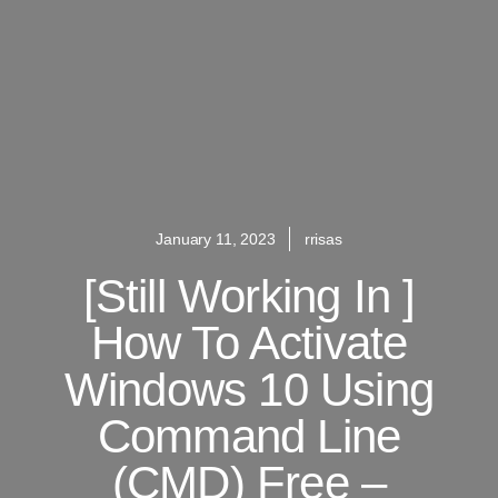
January 11, 2023
rrisas
[Still Working In ]
How To Activate
Windows 10 Using
Command Line
(CMD) Free –