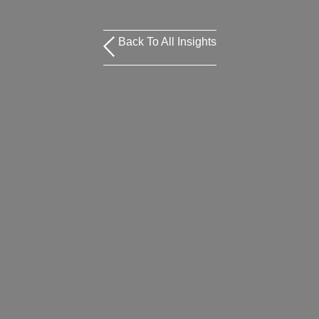
Back To All Insights