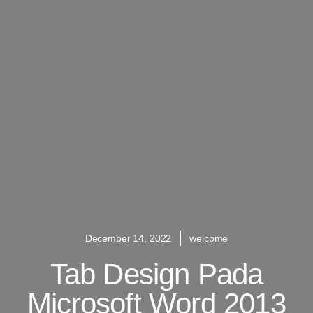
December 14, 2022
welcome
Tab Design Pada
Microsoft Word 2013