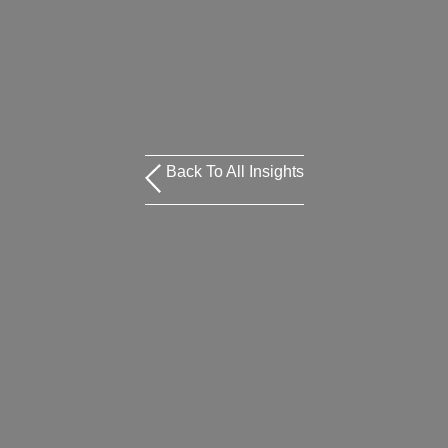
Back To All Insights