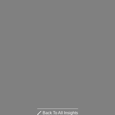
Back To All Insights