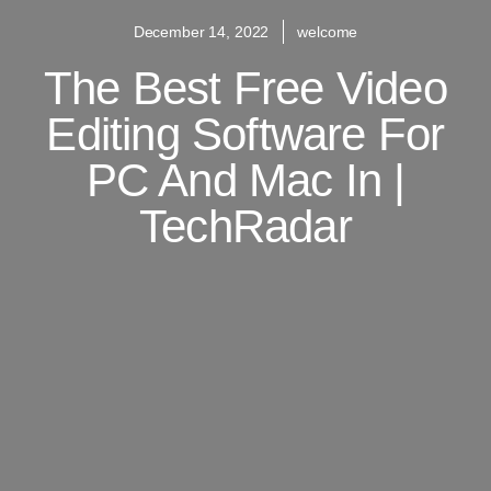
December 14, 2022
welcome
The Best Free Video
Editing Software For
PC And Mac In |
TechRadar