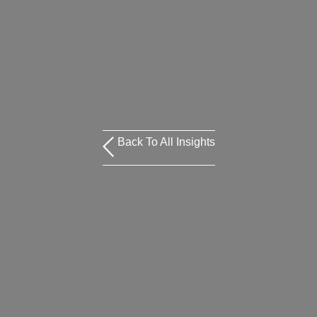
Back To All Insights