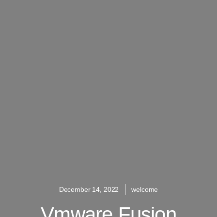
December 14, 2022
welcome
Vmware Fusion