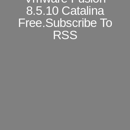
8.5.10 Catalina
Free.Subscribe To
RSS