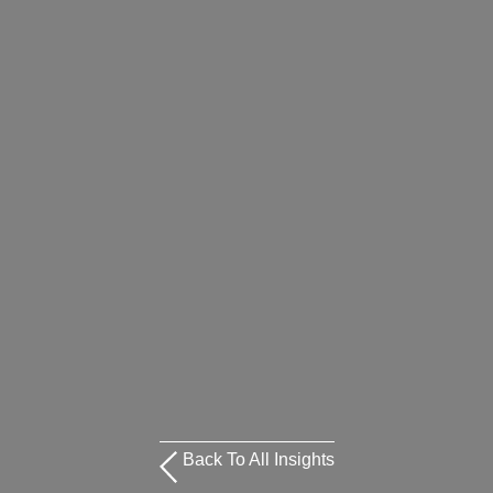
Back To All Insights