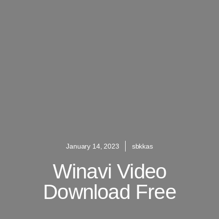
January 14, 2023
sbkkas
Winavi Video
Download Free