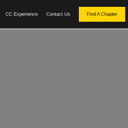
CC Experience
Contact Us
Find A Chapter