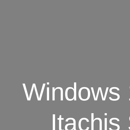
Windows 
Itachi