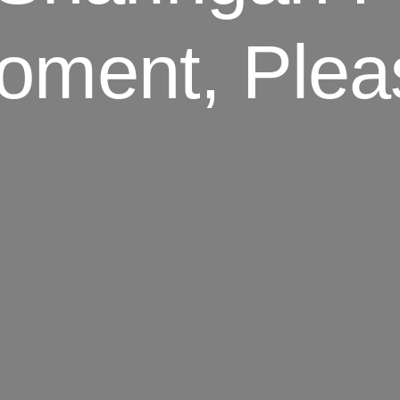
oment, Plea