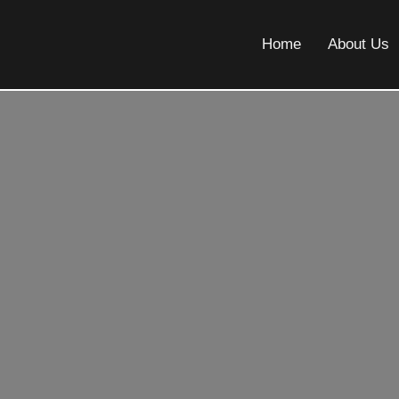
Home
About Us