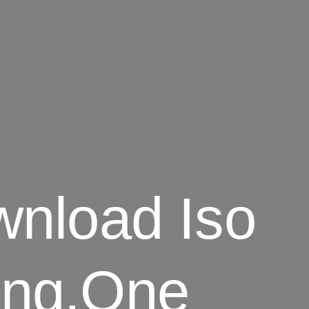
nload Iso
Png.One