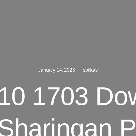
January 14, 2023
sbkkas
10 1703 Dow
s Sharingan 