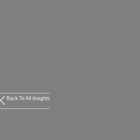
Back To All Insights