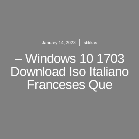
January 14, 2023
sbkkas
– Windows 10 1703
Download Iso Italiano
Franceses Que