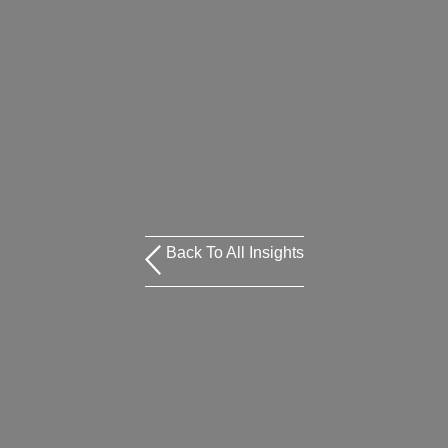
Back To All Insights