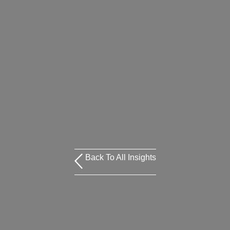
Back To All Insights