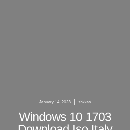
January 14, 2023
sbkkas
Windows 10 1703
Download Iso Italy