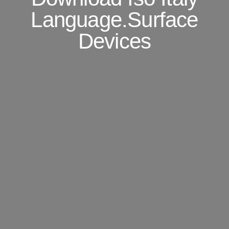
Language.Surface
Devices