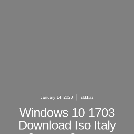
January 14, 2023
sbkkas
Windows 10 1703
Download Iso Italy