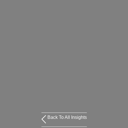
Back To All Insights