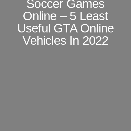
Soccer Games
Online – 5 Least
Useful GTA Online
Vehicles In 2022