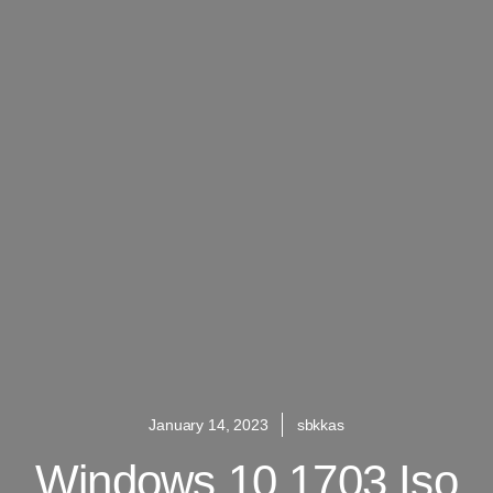
January 14, 2023
sbkkas
Windows 10 1703 Iso