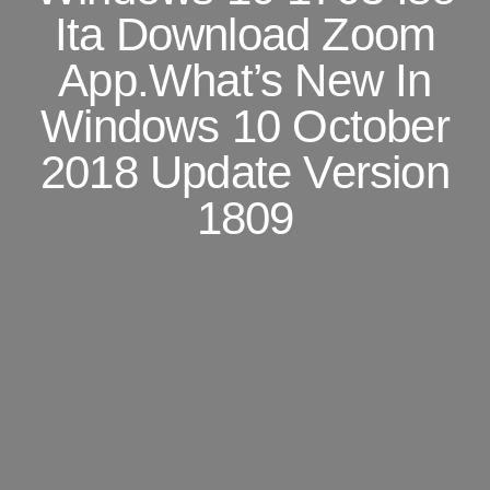
Ita Download Zoom
App.What’s New In
Windows 10 October
2018 Update Version
1809