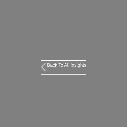
Back To All Insights