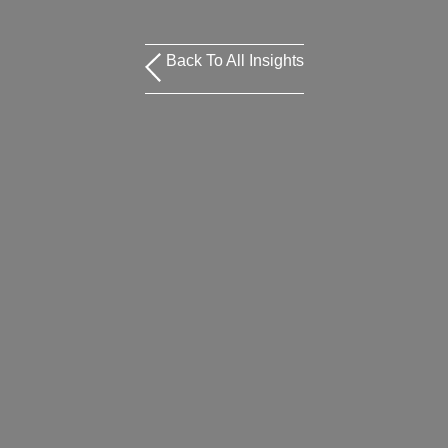
Back To All Insights