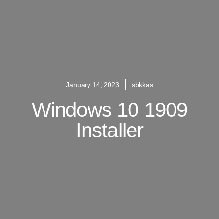
January 14, 2023
sbkkas
Windows 10 1909
Installer