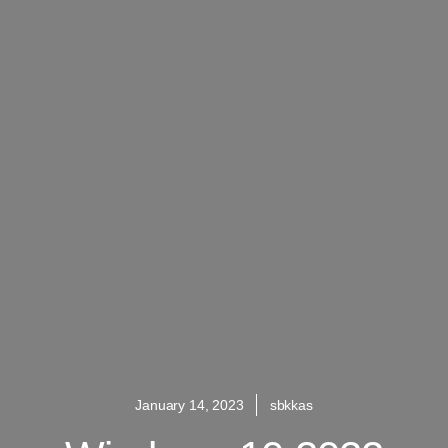
January 14, 2023
sbkkas