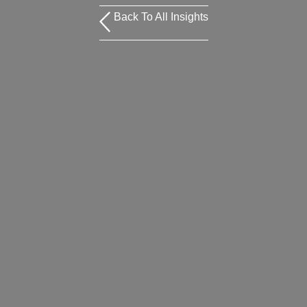
Back To All Insights