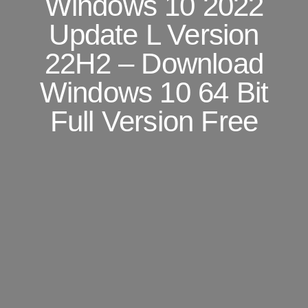
Windows 10 2022
Update L Version
22H2 – Download
Windows 10 64 Bit
Full Version Free