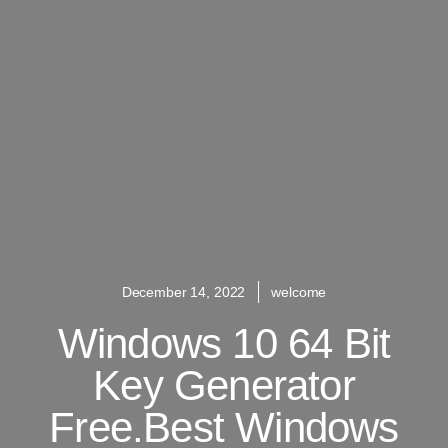
December 14, 2022
welcome
Windows 10 64 Bit
Key Generator
Free.Best Windows