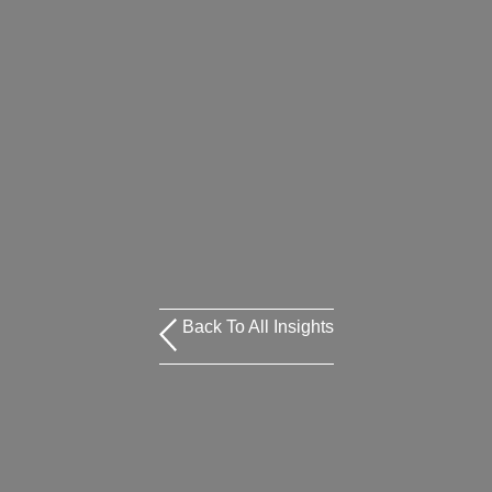
Back To All Insights