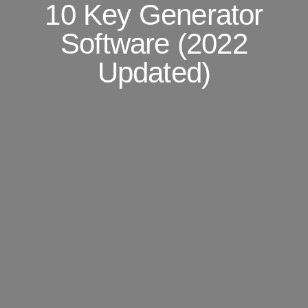
10 Key Generator
Software (2022
Updated)