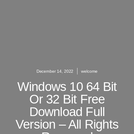
December 14, 2022
welcome
Windows 10 64 Bit
Or 32 Bit Free
Download Full
Version – All Rights