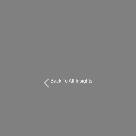
Back To All Insights