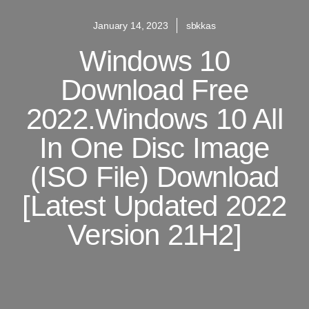
January 14, 2023
sbkkas
Windows 10
Download Free
2022.Windows 10 All
In One Disc Image
(ISO File) Download
[Latest Updated 2022
Version 21H2]