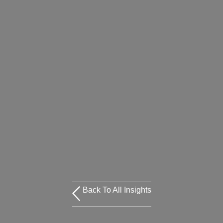
Back To All Insights