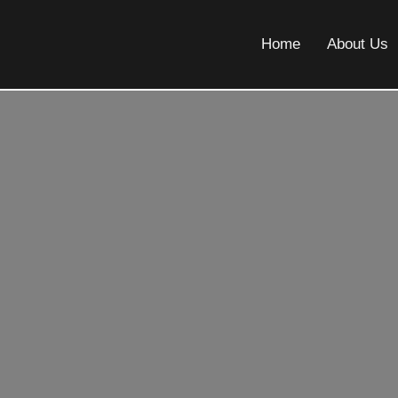
Home
About Us