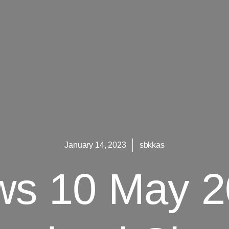
January 14, 2023
sbkkas
s 10 May 2