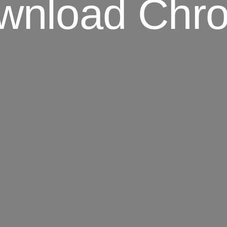
wnload Chr