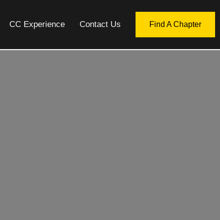
CC Experience
Contact Us
Find A Chapter