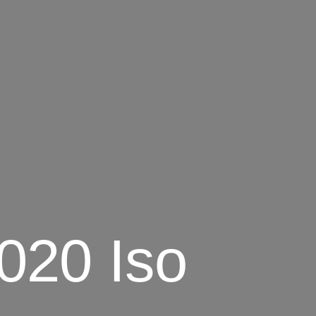
020 Iso