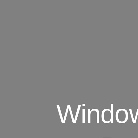
Window