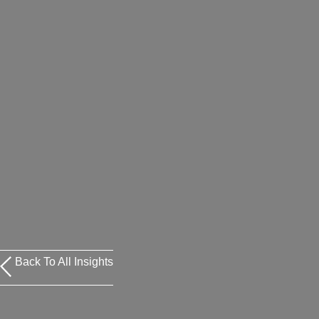
Back To All Insights