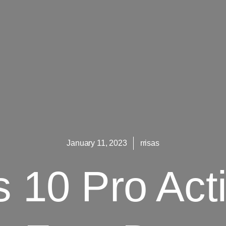
January 11, 2023
rrisas
 10 Pro Acti