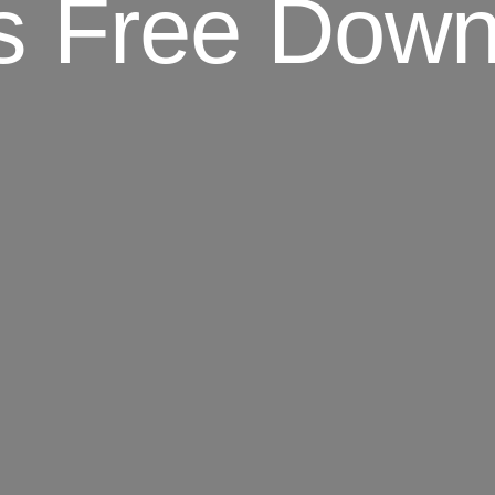
s Free Dow