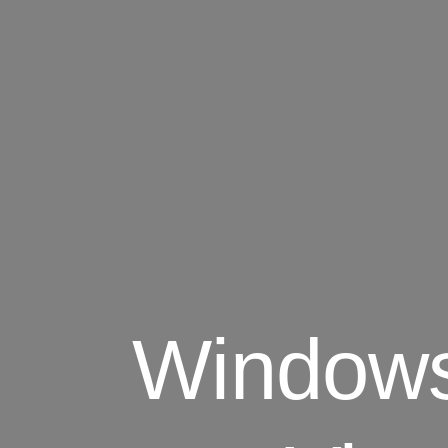
Windows