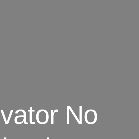
vator No