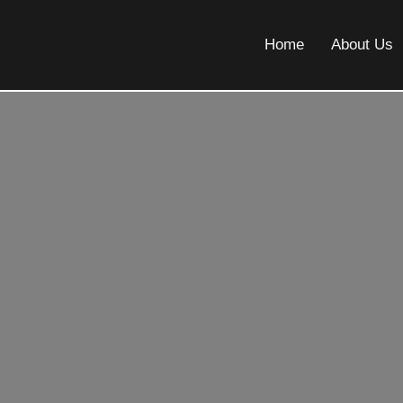
Home
About Us