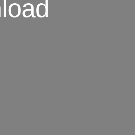
nload