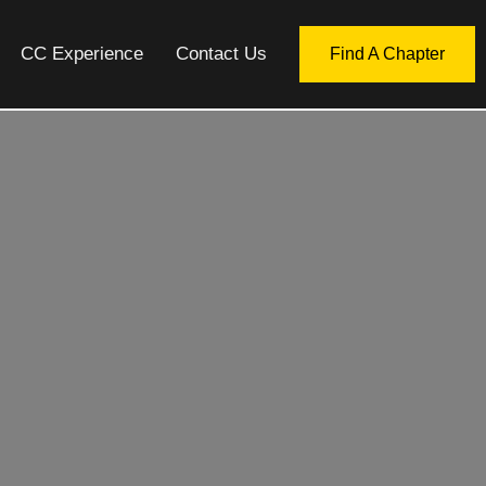
CC Experience
Contact Us
Find A Chapter