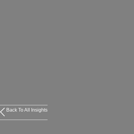
Back To All Insights