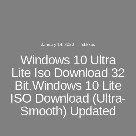
January 14, 2023
sbkkas
Windows 10 Ultra
Lite Iso Download 32
Bit.Windows 10 Lite
ISO Download (Ultra-
Smooth) Updated