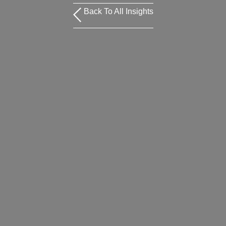
Back To All Insights