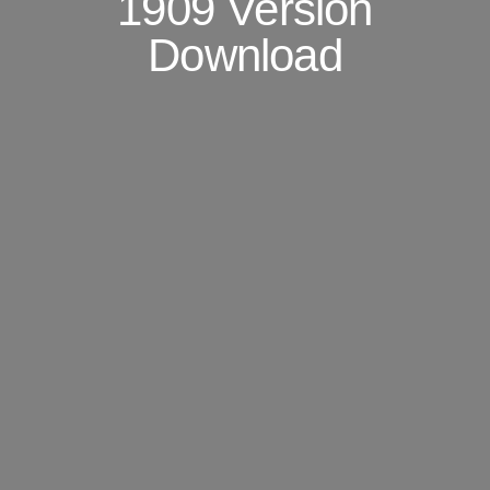
1909 Version
Download