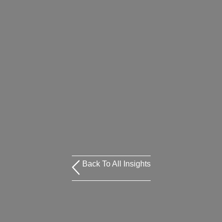
Back To All Insights