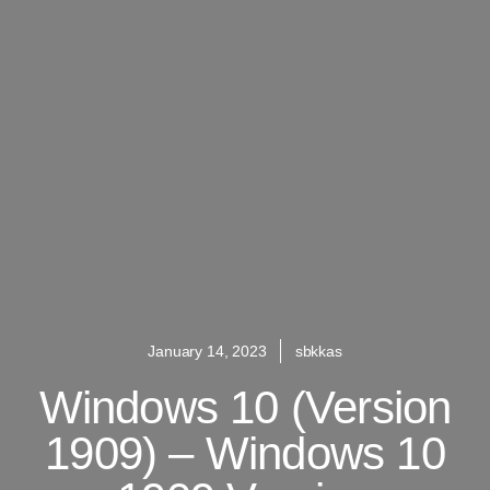
January 14, 2023
sbkkas
Windows 10 (version
1909) – Windows 10