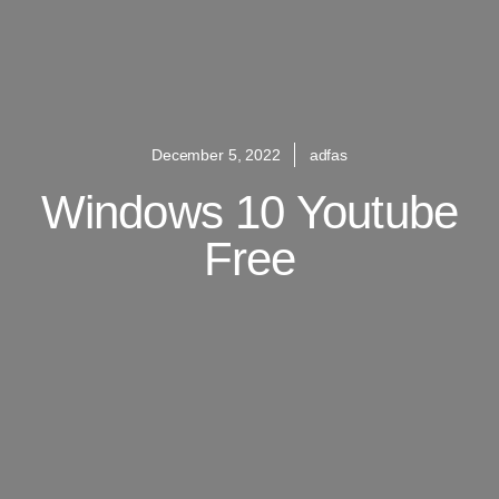
December 5, 2022
adfas
Windows 10 Youtube
Free