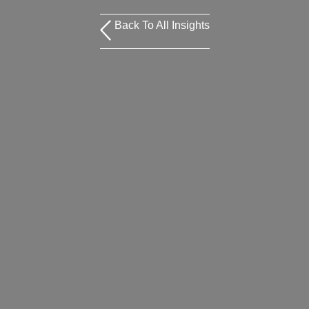
Back To All Insights