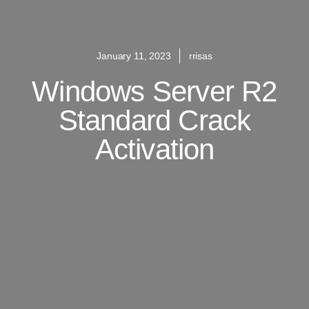
January 11, 2023
rrisas
Windows Server R2
Standard Crack
Activation