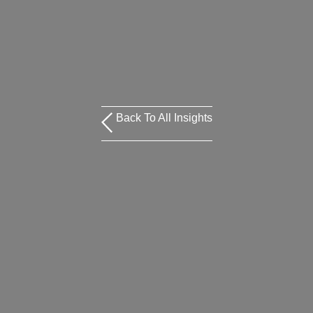
Back To All Insights