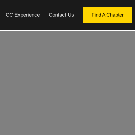
CC Experience
Contact Us
Find A Chapter