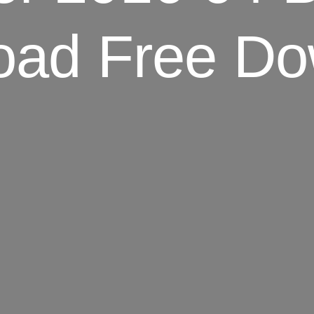
oad Free Do