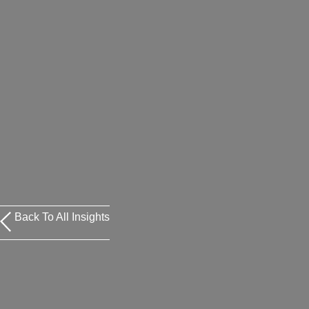
Back To All Insights