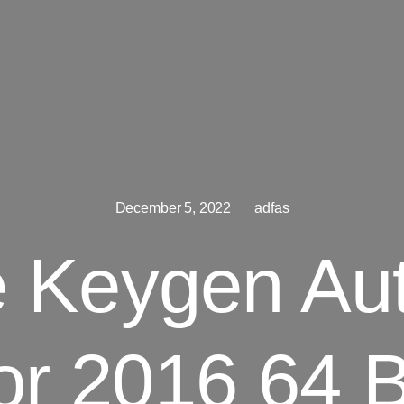
December 5, 2022
adfas
e Keygen Au
or 2016 64 B