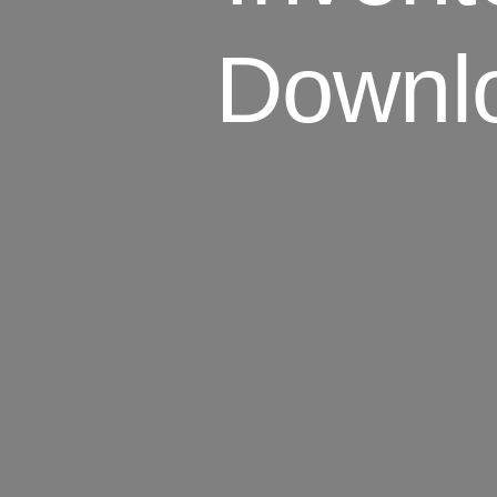
Downl