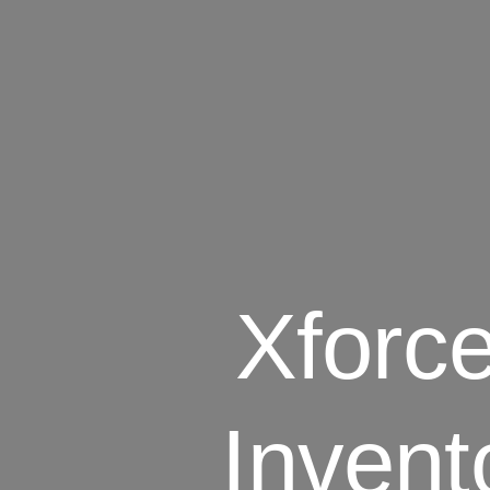
Xforc
Invent