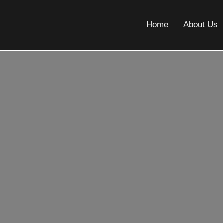
Home
About Us