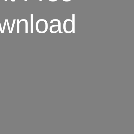
wnload