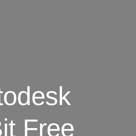
todesk
it Free