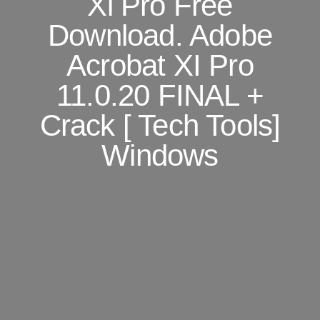
Xi Pro Free
Download. Adobe
Acrobat XI Pro
11.0.20 FINAL +
Crack [ Tech Tools]
Windows