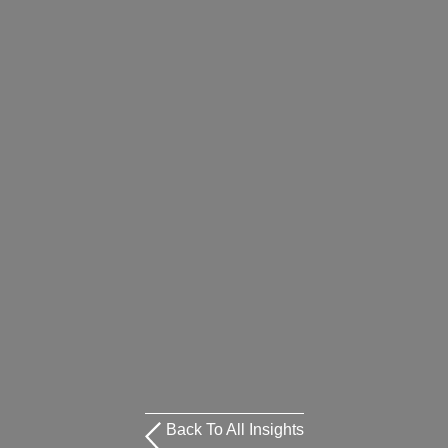
Back To All Insights