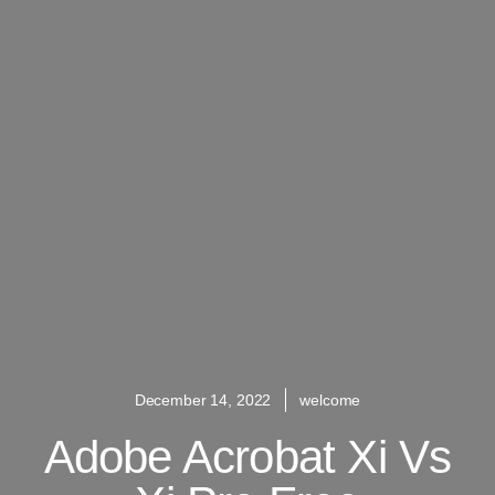
December 14, 2022
welcome
Adobe Acrobat Xi Vs