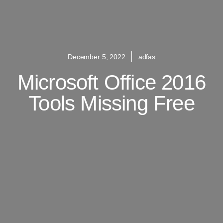
December 5, 2022
adfas
Microsoft Office 2016
Tools Missing Free