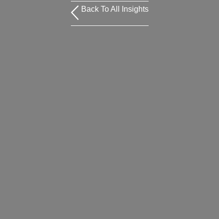
Back To All Insights