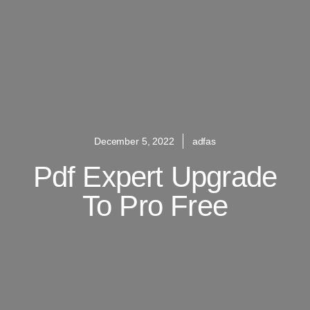
December 5, 2022
adfas
Pdf Expert Upgrade
To Pro Free