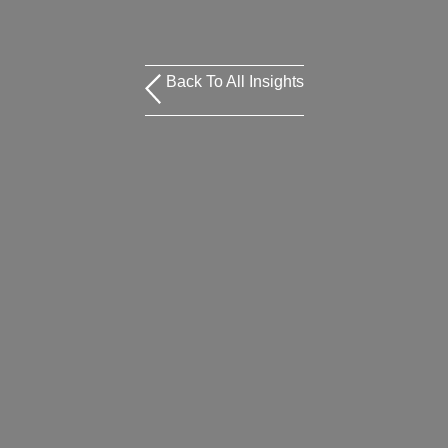
Back To All Insights