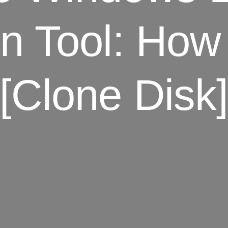
on Tool: How
[Clone Disk