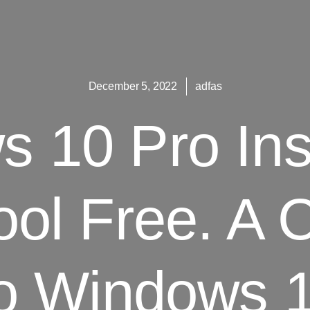
December 5, 2022
adfas
 10 Pro Inst
ool Free. A 
o Windows 