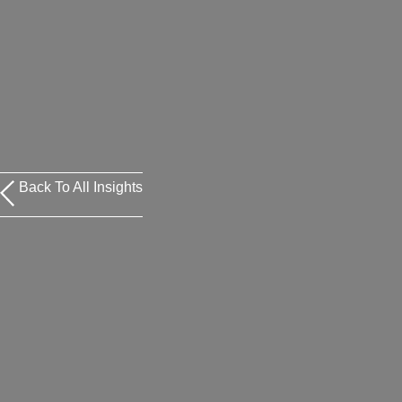
Back To All Insights