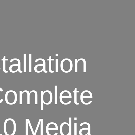
allation
Complete
10 Media