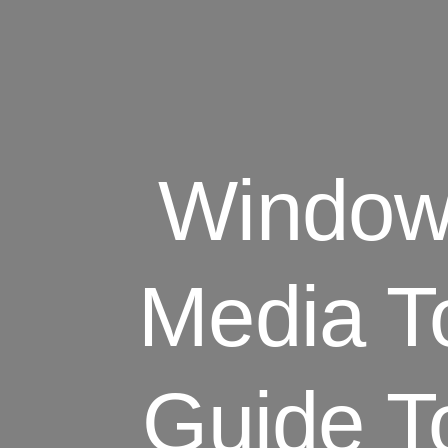
Windows
Media T
Guide T