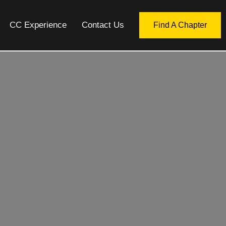
CC Experience
Contact Us
Find A Chapter