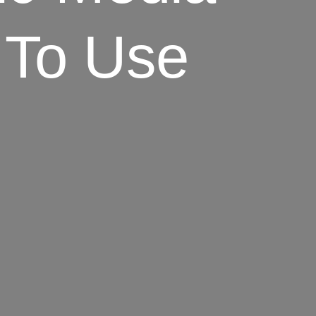
 To Use
]