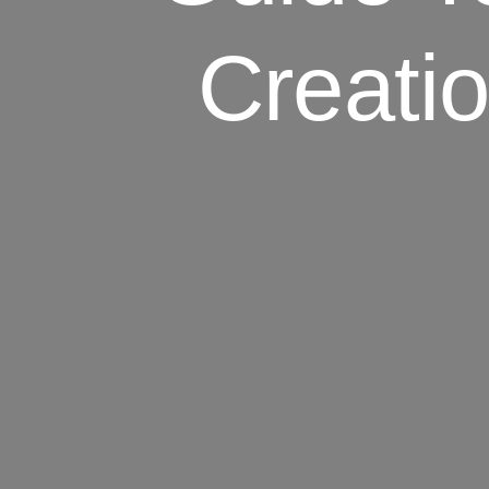
Creati