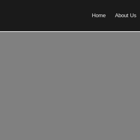
Home
About Us